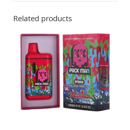
Related products