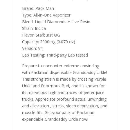
Brand: Pack Man
Type: All-in-One Vaporizer
Blend: Liquid Diamonds + Live Resin
Strain: Indica
Flavor: Starburst OG
Capacity: 2000mg (0.070 oz)
Version: V4
Lab Testing: Third-party Lab tested
Prepare to encounter extreme unwinding
with Packman dispensable Granddaddy Urkle!
This strong strain is made by crossing Purple
Urkle and Enormous Bud, and it’s known for
its marvelous high and traces of jeeter juice
trucks. Appreciate profound actual unwinding
and alleviation , stress, sleep deprivation, and
muscle fits. Get your pack of Packman
expendable Granddaddy Urkle now!