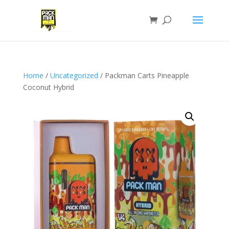
Home
/
Uncategorized
/ Packman Carts Pineapple
Coconut Hybrid