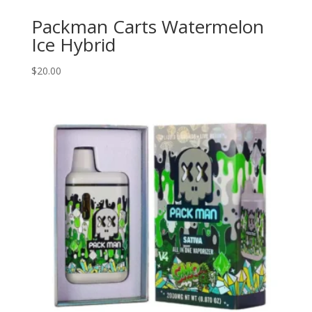
Packman Carts Watermelon
Ice Hybrid
$
20.00