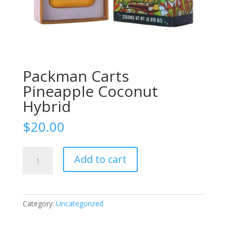
Packman Carts
Pineapple Coconut
Hybrid
$
20.00
Packman
Add to cart
Carts
Pineapple
Coconut
Hybrid
Category:
Uncategorized
quantity