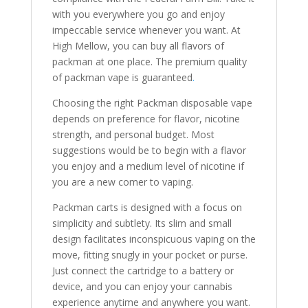
with you everywhere you go and enjoy
impeccable service whenever you want. At
High Mellow, you can buy all flavors of
packman at one place. The premium quality
of packman vape is guaranteed
.
Choosing the right Packman disposable vape
depends on preference for flavor, nicotine
strength, and personal budget. Most
suggestions would be to begin with a flavor
you enjoy and a medium level of nicotine if
you are a new comer to vaping.
Packman carts is designed with a focus on
simplicity and subtlety. Its slim and small
design facilitates inconspicuous vaping on the
move, fitting snugly in your pocket or purse.
Just connect the cartridge to a battery or
device, and you can enjoy your cannabis
experience anytime and anywhere you want.