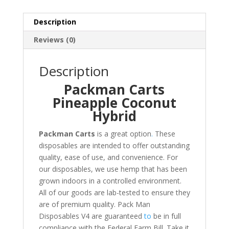
Description
Reviews (0)
Description
Packman Carts
Pineapple Coconut
Hybrid
Packman Carts
is a great option
.
These
disposables are intended to offer outstanding
quality, ease of use, and convenience. For
our disposables, we use hemp that has been
grown indoors in a controlled environment.
All of our goods are lab-tested to ensure they
are of premium quality. Pack Man
Disposables V4 are guaranteed
to
be in full
compliance with the Federal Farm Bill. Take it