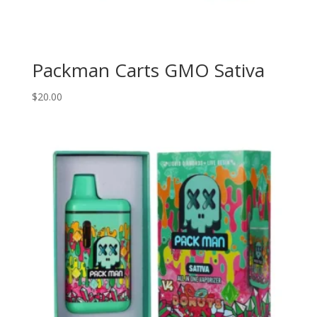
Packman Carts GMO Sativa
$
20.00