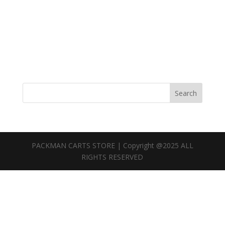
Search
PACKMAN CARTS STORE | Copyright @2025 ALL
RIGHTS RESERVED