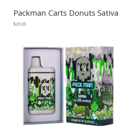
Packman Carts Donuts Sativa
$
20.00