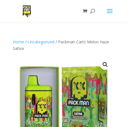
Home
/
Uncategorized
/ Packman Carts Melon Haze
Sativa