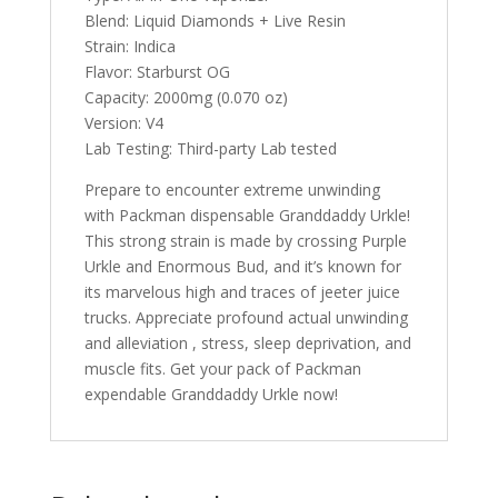
Blend: Liquid Diamonds + Live Resin
Strain: Indica
Flavor: Starburst OG
Capacity: 2000mg (0.070 oz)
Version: V4
Lab Testing: Third-party Lab tested
Prepare to encounter extreme unwinding
with Packman dispensable Granddaddy Urkle!
This strong strain is made by crossing Purple
Urkle and Enormous Bud, and it’s known for
its marvelous high and traces of jeeter juice
trucks. Appreciate profound actual unwinding
and alleviation , stress, sleep deprivation, and
muscle fits. Get your pack of Packman
expendable Granddaddy Urkle now!