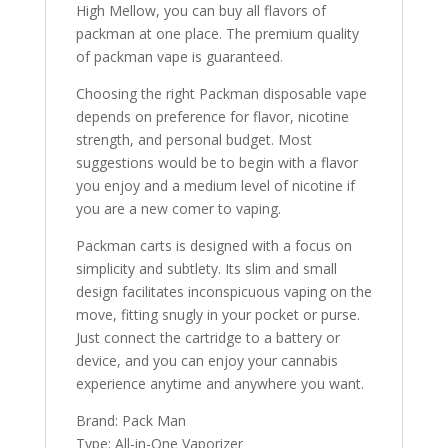
High Mellow, you can buy all flavors of
packman at one place. The premium quality
of packman vape is guaranteed
.
Choosing the right Packman disposable vape
depends on preference for flavor, nicotine
strength, and personal budget. Most
suggestions would be to begin with a flavor
you enjoy and a medium level of nicotine if
you are a new comer to vaping.
Packman carts is designed with a focus on
simplicity and subtlety. Its slim and small
design facilitates inconspicuous vaping on the
move, fitting snugly in your pocket or purse.
Just connect the cartridge to a battery or
device, and you can enjoy your cannabis
experience anytime and anywhere you want.
Brand: Pack Man
Type: All-in-One Vaporizer