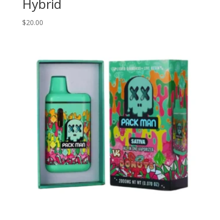
Hybrid
$
20.00