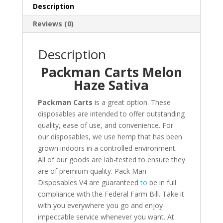
Description
Reviews (0)
Description
Packman Carts Melon
Haze Sativa
Packman Carts
is a great option
.
These
disposables are intended to offer outstanding
quality, ease of use, and convenience. For
our disposables, we use hemp that has been
grown indoors in a controlled environment.
All of our goods are lab-tested to ensure they
are of premium quality. Pack Man
Disposables V4 are guaranteed
to
be in full
compliance with the Federal Farm Bill. Take it
with you everywhere you go and enjoy
impeccable service whenever you want. At