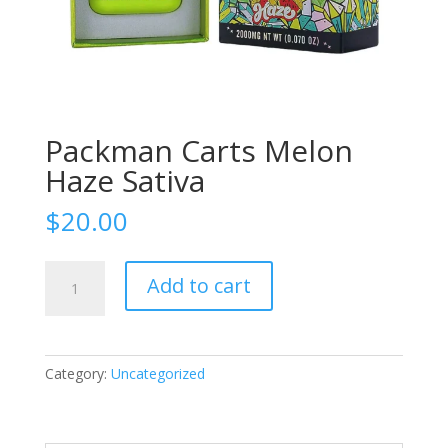
Packman Carts Melon
Haze Sativa
$
20.00
Packman
Add to cart
Carts
Melon
Haze
Sativa
Category:
Uncategorized
quantity