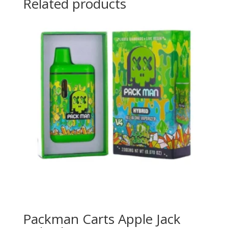
Related products
Packman Carts Apple Jack